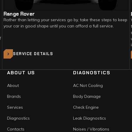
Range Rover
Rather than letting your services go by, take these steps to keep
your car in good shape until you can afford a full service.
f
SERVICE DETAILS
ABOUT US
DIAGNOSTICS
About
AC Not Cooling
Brands
Body Damage
Services
Check Engine
Diagnostics
Leak Diagnostics
Contacts
Noises / Vibrations