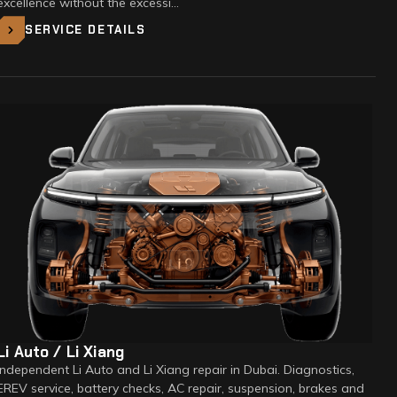
excellence without the excessi…
SERVICE DETAILS
Li Auto / Li Xiang
Independent Li Auto and Li Xiang repair in Dubai. Diagnostics,
EREV service, battery checks, AC repair, suspension, brakes and