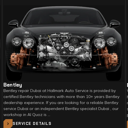
Bentley
Bentley repair Dubai at Hallmark Auto Service is provided by
certified Bentley technicians with more than 10+ years Bentley
dealership experience. If you are looking for a reliable Bentley
service Dubai or an independent Bentley specialist Dubai , our
workshop in Al Quoz is …
SERVICE DETAILS