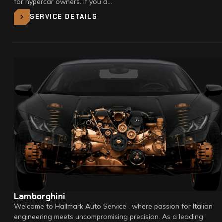
for hypercar owners. If you d…
SERVICE DETAILS
Lamborghini
Welcome to Hallmark Auto Service , where passion for Italian
engineering meets uncompromising precision. As a leading