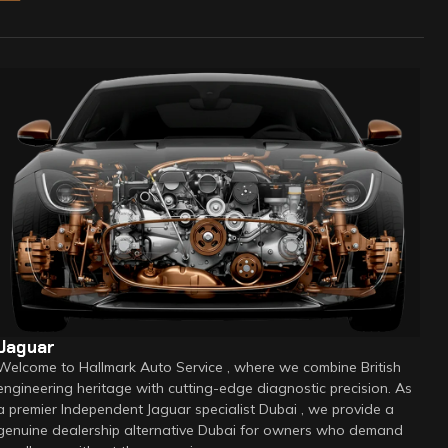
Jaguar
Welcome to Hallmark Auto Service , where we combine British
engineering heritage with cutting-edge diagnostic precision. As
a premier Independent Jaguar specialist Dubai , we provide a
genuine dealership alternative Dubai for owners who demand