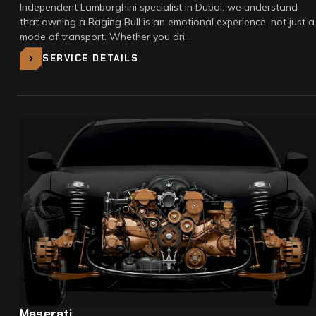
Independent Lamborghini specialist in Dubai, we understand
that owning a Raging Bull is an emotional experience, not just a
mode of transport. Whether you dri…
SERVICE DETAILS
Maserati