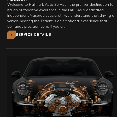
Welcome to Hallmark Auto Service , the premier destination for
Italian automotive excellence in the UAE. As a dedicated
Independent Maserati specialist , we understand that driving a
vehicle bearing the Trident is an emotional experience that
demands precision care. If you ar…
SERVICE DETAILS