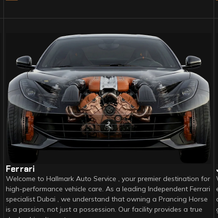
Ferrari
Welcome to Hallmark Auto Service , your premier destination for
high-performance vehicle care. As a leading Independent Ferrari
specialist Dubai , we understand that owning a Prancing Horse
is a passion, not just a possession. Our facility provides a true