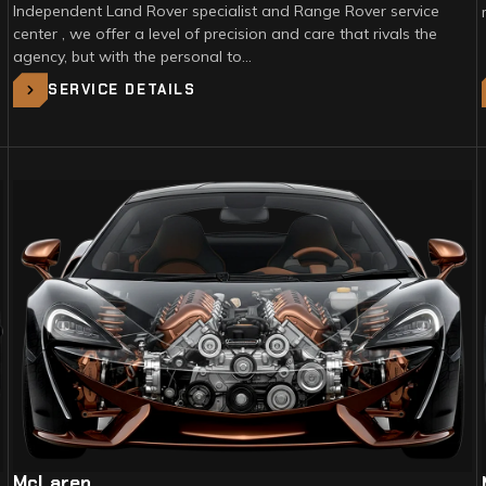
Independent Land Rover specialist and Range Rover service
center , we offer a level of precision and care that rivals the
agency, but with the personal to…
SERVICE DETAILS
McLaren