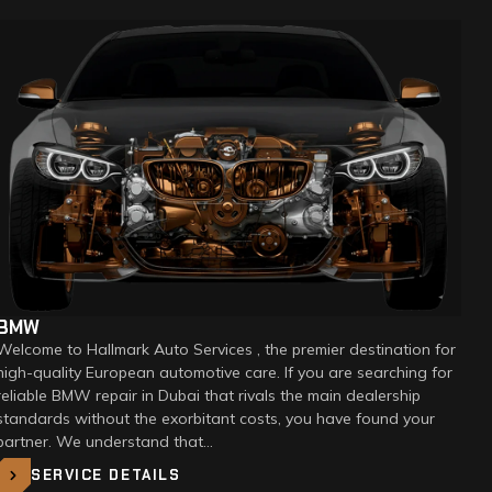
BMW
Welcome to Hallmark Auto Services , the premier destination for
high-quality European automotive care. If you are searching for
reliable BMW repair in Dubai that rivals the main dealership
standards without the exorbitant costs, you have found your
partner. We understand that…
SERVICE DETAILS