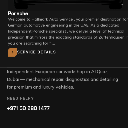
Porsche
Welcome to Hallmark Auto Service , your premier destination for
German automotive engineering in the UAE. As a dedicated
Independent Porsche specialist , we deliver a level of technical
precision that mirrors the exacting standards of Zuffenhausen. I
you are searching for “ …
SERVICE DETAILS
Independent European car workshop in Al Quoz,
Dubai — mechanical repair, diagnostics and detailing
for premium and luxury vehicles.
NEED HELP?
+971 50 280 1477