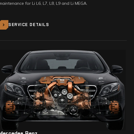
maintenance for Li L6, L7, L8, L9 and Li MEGA.
SERVICE DETAILS
Mercedes Benz