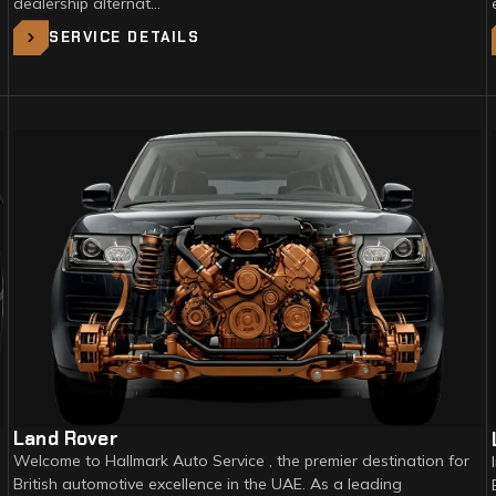
dealership alternat…
SERVICE DETAILS
Land Rover
Welcome to Hallmark Auto Service , the premier destination for
British automotive excellence in the UAE. As a leading