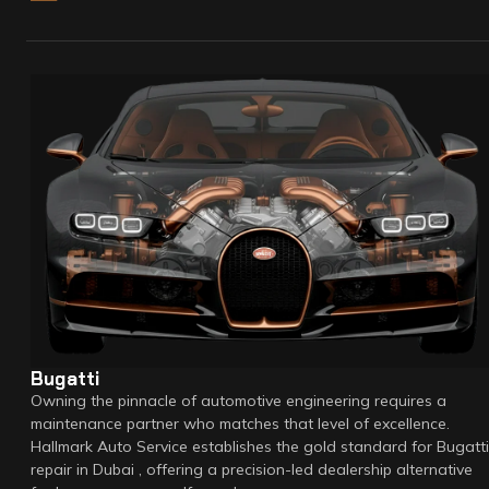
Bugatti
Owning the pinnacle of automotive engineering requires a
maintenance partner who matches that level of excellence.
Hallmark Auto Service establishes the gold standard for Bugatti
repair in Dubai , offering a precision-led dealership alternative