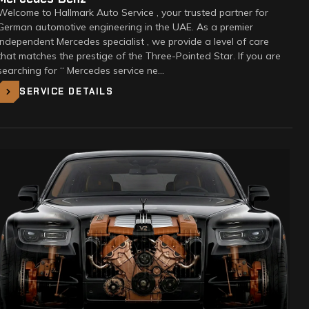
Welcome to Hallmark Auto Service , your trusted partner for
German automotive engineering in the UAE. As a premier
Independent Mercedes specialist , we provide a level of care
that matches the prestige of the Three-Pointed Star. If you are
searching for “ Mercedes service ne…
SERVICE DETAILS