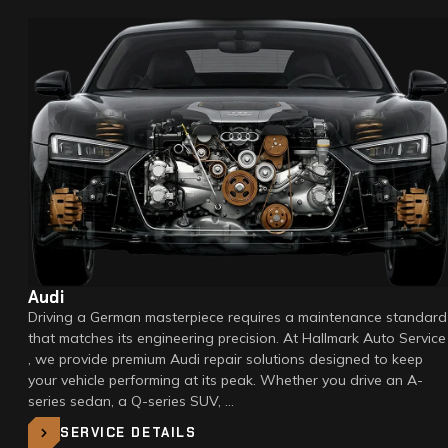
Audi
Driving a German masterpiece requires a maintenance standard
that matches its engineering precision. At Hallmark Auto Service
, we provide premium Audi repair solutions designed to keep
your vehicle performing at its peak. Whether you drive an A-
series sedan, a Q-series SUV, …
SERVICE DETAILS