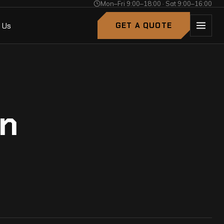
Mon–Fri 9:00–18:00 · Sat 9:00–16:00
 Us
GET A QUOTE
an