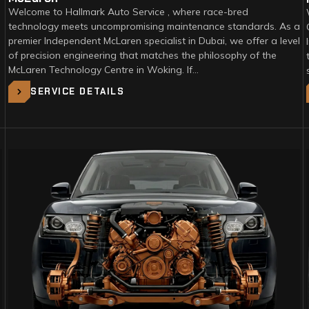
Welcome to Hallmark Auto Service , where race-bred
technology meets uncompromising maintenance standards. As a
premier Independent McLaren specialist in Dubai, we offer a level
of precision engineering that matches the philosophy of the
McLaren Technology Centre in Woking. If…
SERVICE DETAILS