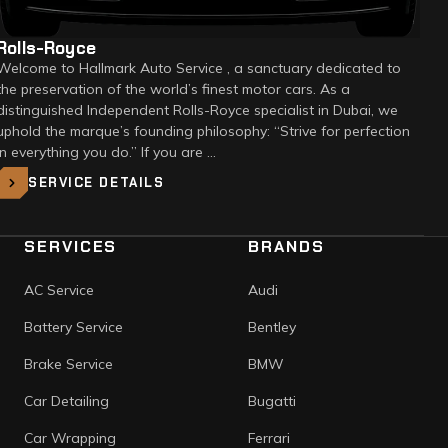
Rolls-Royce
Welcome to Hallmark Auto Service , a sanctuary dedicated to
the preservation of the world’s finest motor cars. As a
distinguished Independent Rolls-Royce specialist in Dubai, we
uphold the marque’s founding philosophy: “Strive for perfection
in everything you do.” If you are …
SERVICE DETAILS
SERVICES
BRANDS
AC Service
Audi
Battery Service
Bentley
Brake Service
BMW
Car Detailing
Bugatti
Car Wrapping
Ferrari