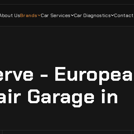
About Us
Brands
Car Services
Car Diagnostics
Contact
rve - Europe
air Garage in