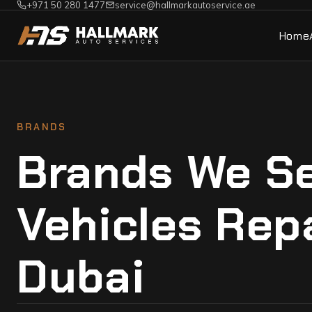
+971 50 280 1477
service@hallmarkautoservice.ae
Home
BRANDS
Brands We Se
Vehicles Rep
Dubai