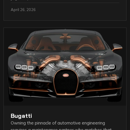
April 26, 2026
Bugatti
Owning the pinnacle of automotive engineering
requires a maintenance partner who matches that