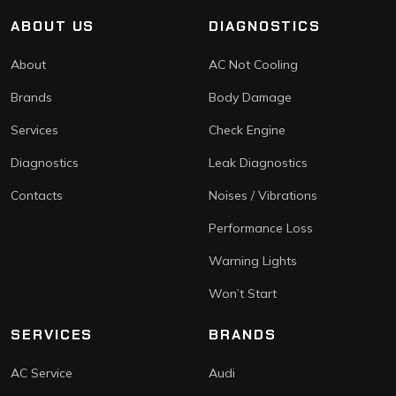
ABOUT US
DIAGNOSTICS
About
AC Not Cooling
Brands
Body Damage
Services
Check Engine
Diagnostics
Leak Diagnostics
Contacts
Noises / Vibrations
Performance Loss
Warning Lights
Won’t Start
SERVICES
BRANDS
AC Service
Audi