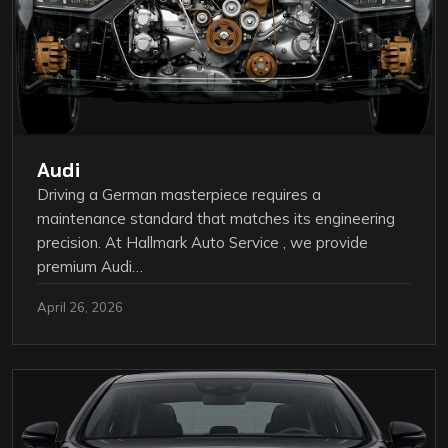
Audi
Driving a German masterpiece requires a
maintenance standard that matches its engineering
precision. At Hallmark Auto Service , we provide
premium Audi…
April 26, 2026