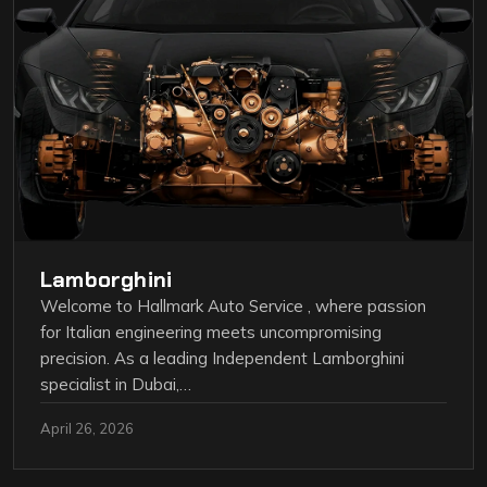
Lamborghini
Welcome to Hallmark Auto Service , where passion
for Italian engineering meets uncompromising
precision. As a leading Independent Lamborghini
specialist in Dubai,…
April 26, 2026