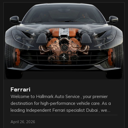
Ferrari
Welcome to Hallmark Auto Service , your premier
destination for high-performance vehicle care. As a
leading Independent Ferrari specialist Dubai , we…
April 26, 2026