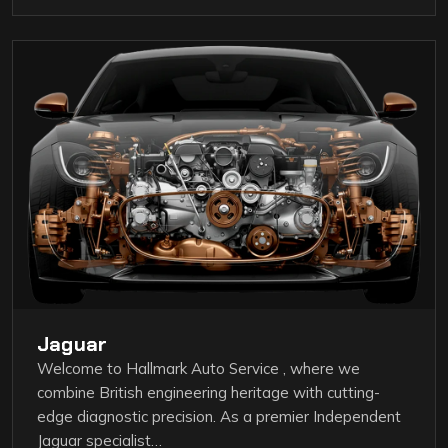
Jaguar
Welcome to Hallmark Auto Service , where we
combine British engineering heritage with cutting-
edge diagnostic precision. As a premier Independent
Jaguar specialist…