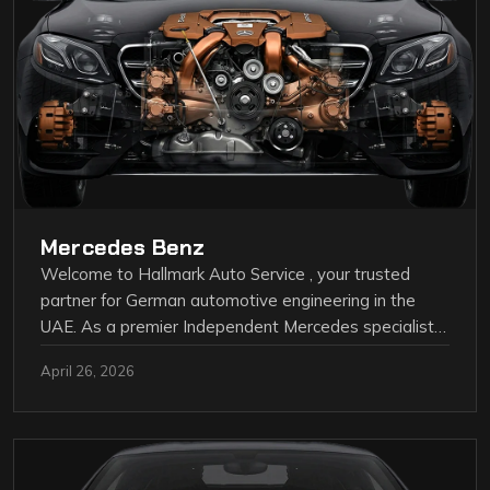
Mercedes Benz
Welcome to Hallmark Auto Service , your trusted
partner for German automotive engineering in the
UAE. As a premier Independent Mercedes specialist…
April 26, 2026