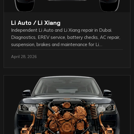
Li Auto / Li Xiang
Independent Li Auto and Li Xiang repair in Dubai.
Diagnostics, EREV service, battery checks, AC repair,
suspension, brakes and maintenance for Li…
April 28, 2026