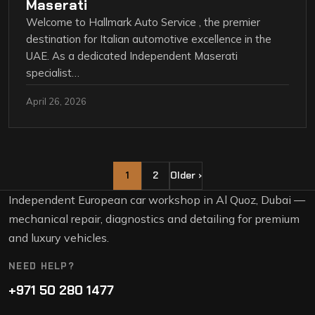
Maserati
Welcome to Hallmark Auto Service , the premier
destination for Italian automotive excellence in the
UAE. As a dedicated Independent Maserati
specialist…
April 26, 2026
1
2
Older ›
Independent European car workshop in Al Quoz, Dubai —
mechanical repair, diagnostics and detailing for premium
and luxury vehicles.
NEED HELP?
+971 50 280 1477