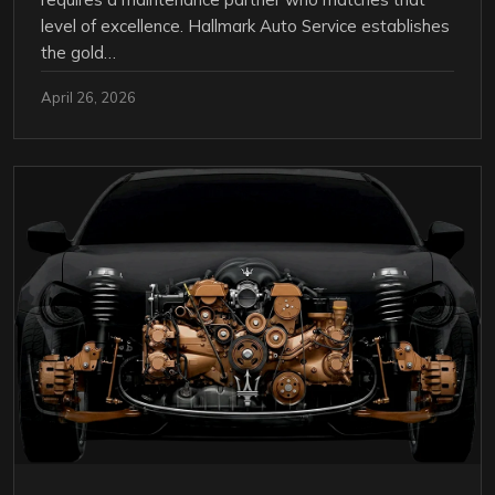
level of excellence. Hallmark Auto Service establishes
the gold…
April 26, 2026