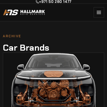
+971 50 280 1477
ARCHIVE
Car Brands