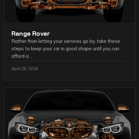
Range Rover
Rather than letting your services go by, take these
steps to keep your car in good shape until you can
afford a…
April 26, 2026