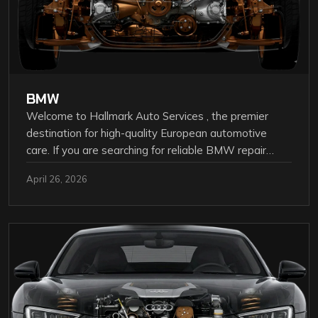
BMW
Welcome to Hallmark Auto Services , the premier
destination for high-quality European automotive
care. If you are searching for reliable BMW repair…
April 26, 2026